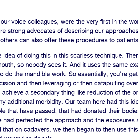
our voice colleagues, were the very first in the wor
re strong advocates of describing our approaches
t others can also offer these procedures to patients
dea of doing this in this scarless technique. There'
 mouth, so nobody sees it. And it uses the same exa
o do the mandible work. So essentially, you're getti
ncision and then leveraging or then catapulting ove
o achieve a secondary thing like reduction of the 
any additional morbidity. Our team here had this i
e that have passed, that had donated their bodies
 had perfected the approach and the exposures 
l that on cadavers, we then began to then use this