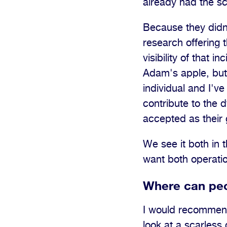
already had the sc
Because they didn'
research offering 
visibility of that 
Adam's apple, but 
individual and I've
contribute to the 
accepted as their 
We see it both in 
want both operati
Where can peo
I would recommend 
look at a scarles