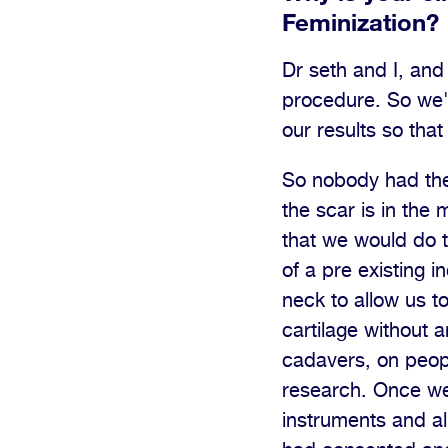
Feminization?
Dr seth and I, and 
procedure. So we'
our results so tha
So nobody had the i
the scar is in the
that we would do t
of a pre existing i
neck to allow us t
cartilage without 
cadavers, on peopl
research. Once we
instruments and al