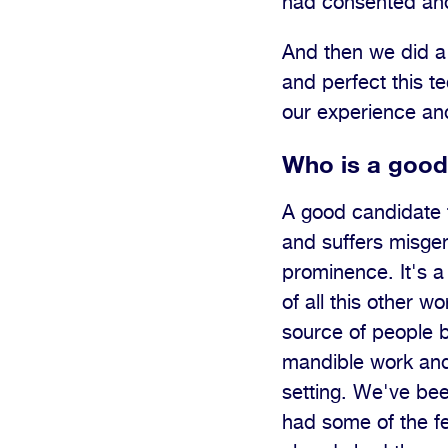
had consented and
And then we did a 
and perfect this 
our experience and
Who is a good 
A good candidate 
and suffers misgen
prominence. It's a
of all this other w
source of people be
mandible work and
setting. We've be
had some of the f