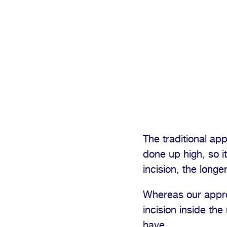
The traditional app
done up high, so i
incision, the longe
Whereas our approa
incision inside the
have.