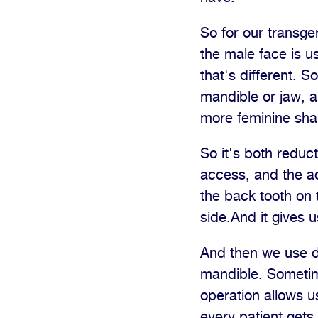
So for our transge
the male face is u
that's different. S
mandible or jaw, a
more feminine sha
So it's both reduct
access, and the ac
the back tooth on 
side.And it gives 
And then we use dr
mandible. Sometim
operation allows u
every patient gets