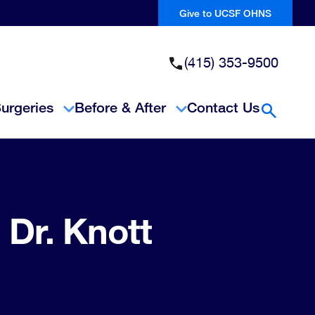
Give to UCSF OHNS
(415) 353-9500
urgeries
Before & After
Contact Us
Open Se
 Dr. Knott