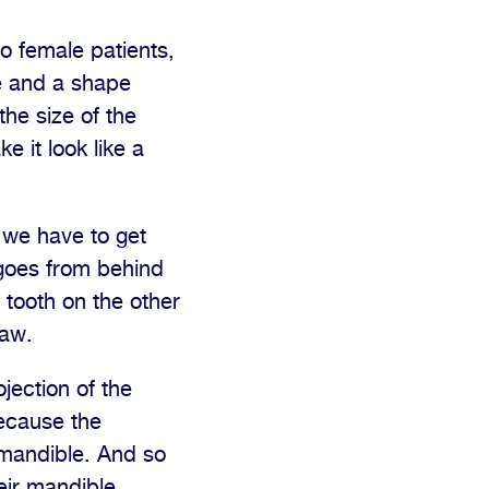
o female patients,
ze and a shape
the size of the
 it look like a
, we have to get
 goes from behind
 tooth on the other
jaw.
jection of the
ecause the
e mandible. And so
eir mandible.