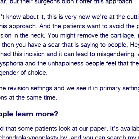
ar, but their surgeons didn't offer this approach.
t know about it, this is very new we're at the cutt
this approach. And the patients want to avoid the p
incision in the neck. You might remove the cartilage
then you have a scar that is saying to people, Hey
 had this incision and it can lead to misgendering.
dysphoria and the unhappiness people feel that the
gender of choice.
the revision settings and we see it in primary sett
ons at the same time.
ple learn more?
that some patients look at our paper. It's availab
s chondrolaryngoplasty by, and you can search my 