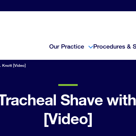
Our Practice
Procedures & S
. Knott [Video]
Tracheal Shave with
[Video]