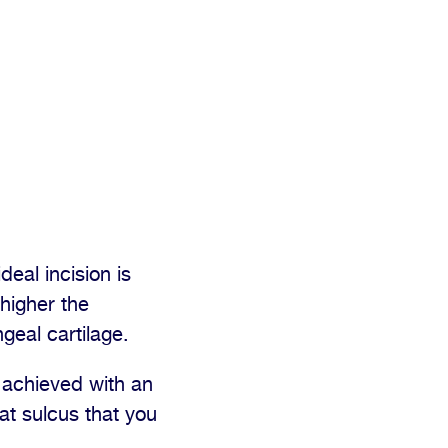
deal incision is
 higher the
geal cartilage.
 achieved with an
hat sulcus that you