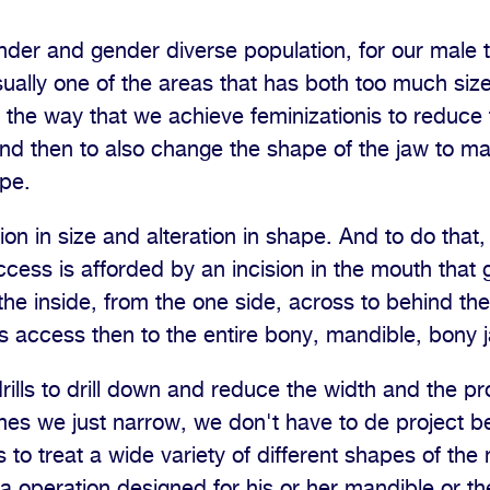
nder and gender diverse population, for our male t
sually one of the areas that has both too much si
o the way that we achieve feminizationis to reduce 
nd then to also change the shape of the jaw to make
pe.
ion in size and alteration in shape. And to do that
cess is afforded by an incision in the mouth that
the inside, from the one side, across to behind the
us access then to the entire bony, mandible, bony 
ills to drill down and reduce the width and the pro
es we just narrow, we don't have to de project b
s to treat a wide variety of different shapes of th
 a operation designed for his or her mandible or th