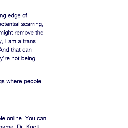
ing edge of
otential scarring,
, might remove the
, I am a trans
 And that can
y're not being
ings where people
le online. You can
name, Dr. Knott.