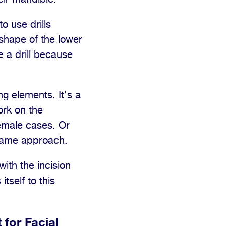
to use drills
 shape of the lower
e a drill because
g elements. It's a
ork on the
female cases. Or
 same approach.
ith the incision
tself to this
 for Facial