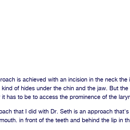
roach is achieved with an incision in the neck the i
t kind of hides under the chin and the jaw. But the
r it has to be to access the prominence of the laryn
ch that I did with Dr. Seth is an approach that's
 mouth. in front of the teeth and behind the lip in t