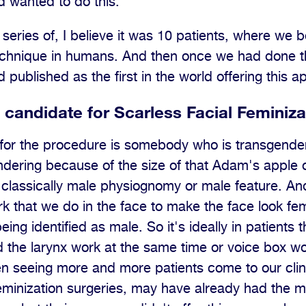
 wanted to do this.
series of, I believe it was 10 patients, where we be
technique in humans. And then once we had done t
 published as the first in the world offering this 
candidate for Scarless Facial Feminiza
for the procedure is somebody who is transgender
dering because of the size of that Adam's apple o
 classically male physiognomy or male feature. And
ork that we do in the face to make the face look femi
ing identified as male. So it's ideally in patients 
 the larynx work at the same time or voice box w
en seeing more and more patients come to our clin
eminization surgeries, may have already had the 