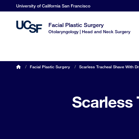
Skip
University of California San Francisco
to
main
Facial Plastic Surgery
content
Otolaryngology | Head and Neck Surgery
OHNS home
/
Facial Plastic Surgery
/
Scarless Tracheal Shave With Dr
Breadcrumb
Scarless 