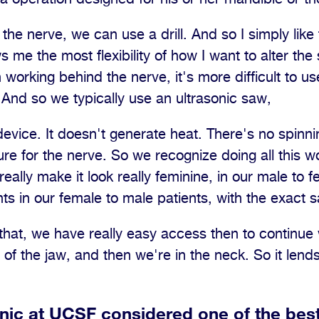
 the nerve, we can use a drill. And so I simply like 
 me the most flexibility of how I want to alter the
working behind the nerve, it's more difficult to us
. And so we typically use an ultrasonic saw,
evice. It doesn't generate heat. There's no spinnin
ure for the nerve. So we recognize doing all this w
eally make it look really feminine, in our male to 
ts in our female to male patients, with the exact
at, we have really easy access then to continue w
f the jaw, and then we're in the neck. So it lends i
inic at UCSF considered one of the best