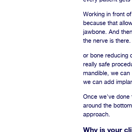
Working in front of
because that allows
jawbone. And then 
the nerve is there
or bone reducing d
really safe proced
mandible, we can r
we can add implan
Once we've done th
around the bottom o
approach.
Why is your cl