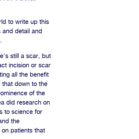
ld to write up this
 and detail and
.
s still a scar, but
ct incision or scar
ng all the benefit
r that down to the
prominence of the
dea did research on
 to science for
and the
 on patients that