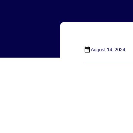
August 14, 2024