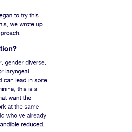
gan to try this
his, we wrote up
approach.
tion?
, gender diverse,
r laryngeal
 can lead in spite
nine, this is a
that want the
ork at the same
ic who've already
mandible reduced,