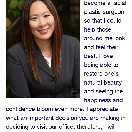
become a facial
plastic surgeon
so that I could
help those
around me look
and feel their
best. I love
being able to
restore one’s
natural beauty
and seeing the
happiness and
confidence bloom even more. I appreciate
what an important decision you are making in
deciding to visit our office; therefore, I will