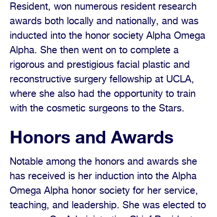
Resident, won numerous resident research
awards both locally and nationally, and was
inducted into the honor society Alpha Omega
Alpha. She then went on to complete a
rigorous and prestigious facial plastic and
reconstructive surgery fellowship at UCLA,
where she also had the opportunity to train
with the cosmetic surgeons to the Stars.
Honors and Awards
Notable among the honors and awards she
has received is her induction into the Alpha
Omega Alpha honor society for her service,
teaching, and leadership. She was elected to