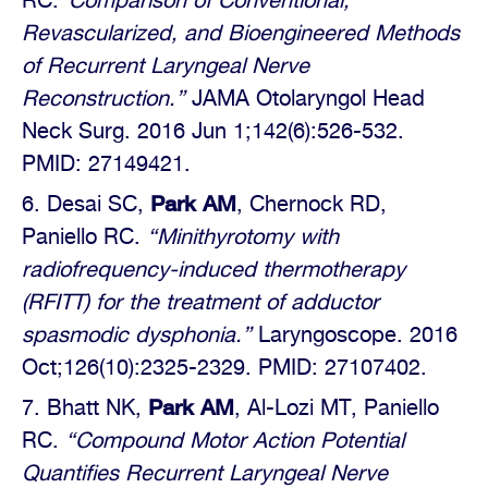
RC.
“Comparison of Conventional,
Revascularized, and Bioengineered Methods
of Recurrent Laryngeal Nerve
Reconstruction.”
JAMA Otolaryngol Head
Neck Surg. 2016 Jun 1;142(6):526-532.
PMID: 27149421.
Park AM
Desai SC,
, Chernock RD,
Paniello RC.
“Minithyrotomy with
radiofrequency-induced thermotherapy
(RFITT) for the treatment of adductor
spasmodic dysphonia.”
Laryngoscope. 2016
Oct;126(10):2325-2329. PMID: 27107402.
Park AM
Bhatt NK,
, Al-Lozi MT, Paniello
RC.
“Compound Motor Action Potential
Quantifies Recurrent Laryngeal Nerve