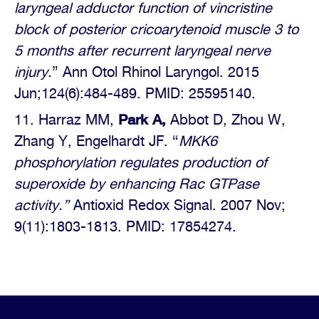
laryngeal adductor function of vincristine
block of posterior cricoarytenoid muscle 3 to
5 months after recurrent laryngeal nerve
injury.
” Ann Otol Rhinol Laryngol. 2015
Jun;124(6):484-489. PMID: 25595140.
Park A,
Harraz MM,
Abbot D, Zhou W,
Zhang Y, Engelhardt JF. “
MKK6
phosphorylation regulates
production of
superoxide by enhancing Rac GTPase
activity.”
Antioxid Redox Signal. 2007 Nov;
9(11):1803-1813. PMID: 17854274.