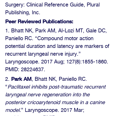
Surgery: Clinical Reference Guide, Plural
Publishing, Inc.
Peer Reviewed Publications:
Bhatt NK, Park AM, Al-Lozi MT, Gale DC,
Paniello RC. “Compound motor action
potential duration and latency are markers of
recurrent laryngeal nerve injury.”
Laryngoscope. 2017 Aug; 127(8):1855-1860.
PMID: 28224637.
Park AM
, Bhatt NK, Paniello RC.
“
Paclitaxel inhibits post-traumatic recurrent
laryngeal nerve regeneration into the
posterior cricoarytenoid muscle in a canine
model.
” Laryngoscope. 2017 Mar;