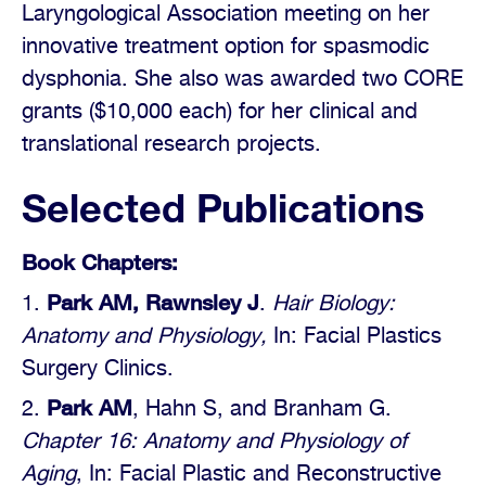
Laryngological Association meeting on her
innovative treatment option for spasmodic
dysphonia. She also was awarded two CORE
grants ($10,000 each) for her clinical and
translational research projects.
Selected Publications
Book Chapters:
Park AM, Rawnsley J
.
Hair Biology:
Anatomy and Physiology,
In: Facial Plastics
Surgery Clinics.
Park AM
, Hahn S, and Branham G.
Chapter 16: Anatomy and Physiology of
Aging
, In: Facial Plastic and Reconstructive