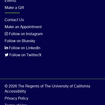
Events
Make a Gift
Footer
Contact Us
Make an Appointment
Col
Follow on Instagram
5
Follow on Bluesky
Follow on LinkedIn
Follow on Twitter/X
© 2026 The Regents of The University of California
Accessibility
Privacy Policy