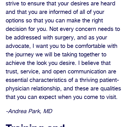
strive to ensure that your desires are heard
and that you are informed of all of your
options so that you can make the right
decision for you. Not every concern needs to
be addressed with surgery, and as your
advocate, I want you to be comfortable with
the journey we will be taking together to
achieve the look you desire. I believe that
trust, service, and open communication are
essential characteristics of a thriving patient-
physician relationship, and these are qualities
that you can expect when you come to visit.
-Andrea Park, MD