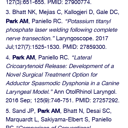
127(3):651-655. PMID: 27900774.
Bhatt NK, Mejias C, Kallogjeri D, Gale DC,
Park AM
, Paniello RC.
“Potassium titanyl
phosphate laser welding following complete
nerve transection.”
Laryngoscope. 2017
Jul;127(7):1525-1530. PMID: 27859300.
Park AM
, Paniello RC.
“Lateral
Cricoarytenoid Release: Development of a
Novel Surgical Treatment Option for
Adductor Spasmodic Dysphonia in a Canine
Laryngeal Model.”
Ann OtolRhinol Laryngol.
2016 Sep; 125(9):746-751. PMID: 27257292.
Park AM
Sand JP,
, Bhatt N, Desai SC,
Marquardt L, Sakiyama-Elbert S, Paniello