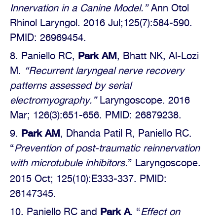
Innervation in a Canine Model.”
Ann Otol
Rhinol Laryngol.
2016 Jul;125(7):584-590.
PMID: 26969454.
Park AM
Paniello RC,
, Bhatt NK, Al-Lozi
M.
“Recurrent laryngeal nerve recovery
patterns assessed by serial
electromyography.”
Laryngoscope. 2016
Mar; 126(3):651-656. PMID: 26879238.
Park AM
, Dhanda Patil R, Paniello RC.
“
Prevention of post-traumatic reinnervation
with microtubule inhibitors.
” Laryngoscope.
2015 Oct; 125(10):E333-337.
PMID:
26147345.
Park A
Paniello RC and
. “
Effect on