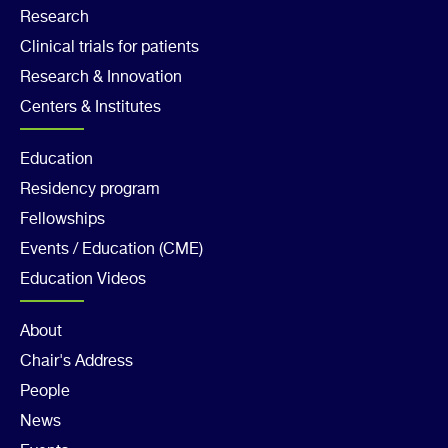
Footer
Research
Clinical trials for patients
Col
Research & Innovation
2
Centers & Institutes
Footer
Education
Residency program
Col
Fellowships
3
Events / Education (CME)
Education Videos
Footer
About
Chair's Address
Col
People
4
News