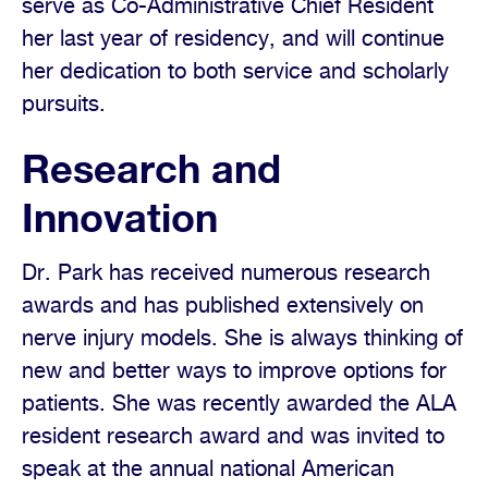
serve as Co-Administrative Chief Resident
her last year of residency, and will continue
her dedication to both service and scholarly
pursuits.
Research and
Innovation
Dr. Park has received numerous research
awards and has published extensively on
nerve injury models. She is always thinking of
new and better ways to improve options for
patients. She was recently awarded the ALA
resident research award and was invited to
speak at the annual national American