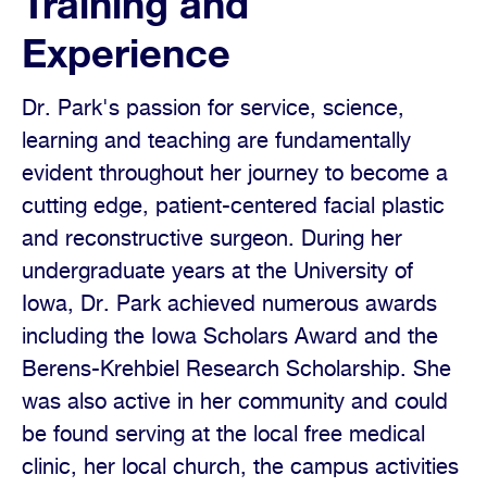
Training and
Experience
Dr. Park's passion for service, science,
learning and teaching are fundamentally
evident throughout her journey to become a
cutting edge, patient-centered facial plastic
and reconstructive surgeon. During her
undergraduate years at the University of
Iowa, Dr. Park achieved numerous awards
including the Iowa Scholars Award and the
Berens-Krehbiel Research Scholarship. She
was also active in her community and could
be found serving at the local free medical
clinic, her local church, the campus activities