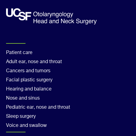
Footer
Patient care
Adult ear, nose and throat
Col
Cancers and tumors
1
Facial plastic surgery
Hearing and balance
Nose and sinus
Pediatric ear, nose and throat
Sleep surgery
Voice and swallow