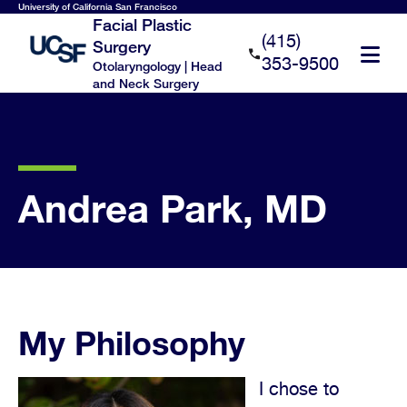
Skip
University of California San Francisco
Facial Plastic
to
(415)
Surgery
main
353-9500
Otolaryngology | Head
content
and Neck Surgery
Andrea Park, MD
My Philosophy
I chose to