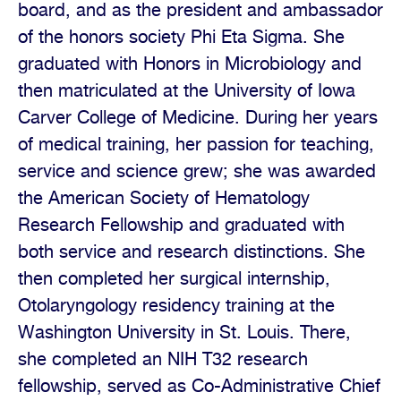
board, and as the president and ambassador
of the honors society Phi Eta Sigma. She
graduated with Honors in Microbiology and
then matriculated at the University of Iowa
Carver College of Medicine. During her years
of medical training, her passion for teaching,
service and science grew; she was awarded
the American Society of Hematology
Research Fellowship and graduated with
both service and research distinctions. She
then completed her surgical internship,
Otolaryngology residency training at the
Washington University in St. Louis. There,
she completed an NIH T32 research
fellowship, served as Co-Administrative Chief