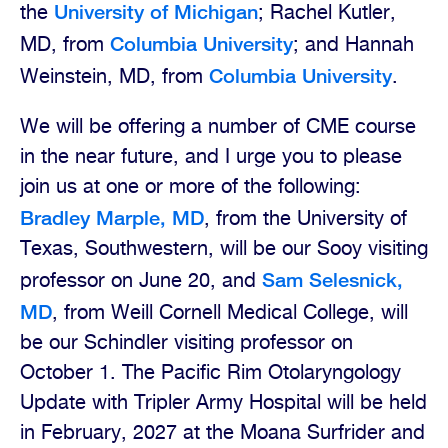
University of Michigan
the
; Rachel Kutler,
Columbia University
MD, from
; and Hannah
Columbia University
Weinstein, MD, from
.
We will be offering a number of CME course
in the near future, and I urge you to please
join us at one or more of the following:
Bradley Marple, MD
, from the University of
Texas, Southwestern, will be our Sooy visiting
Sam Selesnick,
professor on June 20, and
MD
, from Weill Cornell Medical College, will
be our Schindler visiting professor on
October 1. The Pacific Rim Otolaryngology
Update with Tripler Army Hospital will be held
in February, 2027 at the Moana Surfrider and