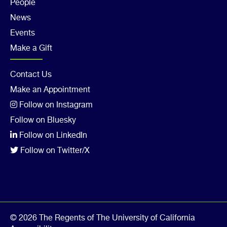
Col
People
4
News
Events
Make a Gift
Footer
Contact Us
Make an Appointment
Col
Follow on Instagram
5
Follow on Bluesky
Follow on LinkedIn
Follow on Twitter/X
© 2026 The Regents of The University of California