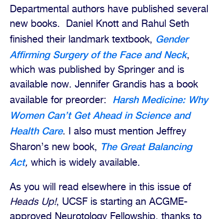
Departmental authors have published several
new books.
Daniel Knott and Rahul Seth
Gender
finished their landmark textbook,
Affirming Surgery of the Face and Neck
,
which was published by Springer and is
available now.
Jennifer Grandis has a book
Harsh Medicine: Why
available for preorder:
Women Can’t Get Ahead in Science and
Health Care
. I also must mention Jeffrey
The Great Balancing
Sharon’s new book,
Act
,
which is widely available.
As you will read elsewhere in this issue of
Heads Up!
, UCSF is starting an ACGME-
approved Neurotology Fellowship, thanks to