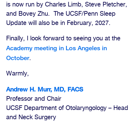
is now run by Charles Limb, Steve Pletcher,
and Bovey Zhu.
The UCSF/Penn Sleep
Update will also be in February, 2027.
Finally, I look forward to seeing you at the
Academy meeting in Los Angeles in
October
.
Warmly,
Andrew H. Murr, MD, FACS
Professor and Chair
UCSF Department of Otolaryngology – Head
and Neck Surgery