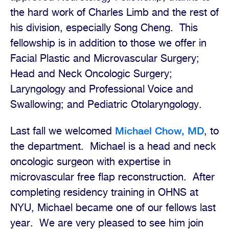
the hard work of Charles Limb and the rest of
his division, especially Song Cheng.
This
fellowship is in addition to those we offer in
Facial Plastic and Microvascular Surgery;
Head and Neck Oncologic Surgery;
Laryngology and Professional Voice and
Swallowing; and Pediatric Otolaryngology.
Michael Chow, MD
Last fall we welcomed
, to
the department.
Michael is a head and neck
oncologic surgeon with expertise in
microvascular free flap reconstruction.
After
completing residency training in OHNS at
NYU, Michael became one of our fellows last
year.
We are very pleased to see him join