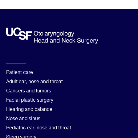
Footer
Patient care
Adult ear, nose and throat
Col
Cancers and tumors
1
Facial plastic surgery
Hearing and balance
Nose and sinus
Pediatric ear, nose and throat
Sleep surgery