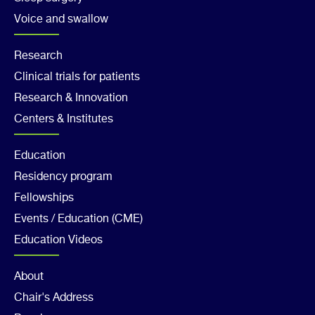
Voice and swallow
Footer
Research
Clinical trials for patients
Col
Research & Innovation
2
Centers & Institutes
Footer
Education
Residency program
Col
Fellowships
3
Events / Education (CME)
Education Videos
Footer
About
Chair's Address