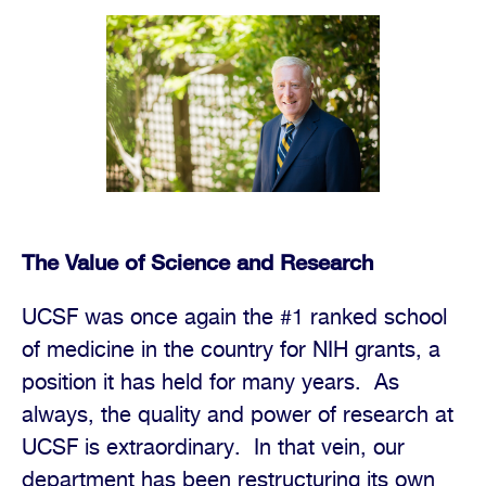
The Value of Science and Research
UCSF was once again the #1 ranked school
of medicine in the country for NIH grants, a
position it has held for many years.
As
always, the quality and power of research at
UCSF is extraordinary.
In that vein, our
department has been restructuring its own