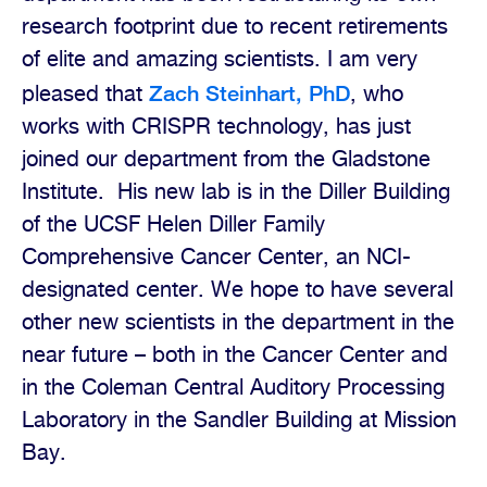
research footprint due to recent retirements
of elite and amazing scientists.
I am very
Zach Steinhart, PhD
pleased that
, who
works with CRISPR technology, has just
joined our department from the Gladstone
Institute.
His new lab is in the Diller Building
of the UCSF Helen Diller Family
Comprehensive Cancer Center, an NCI-
designated center. We hope to have several
other new scientists in the department in the
near future – both in the Cancer Center and
in the Coleman Central Auditory Processing
Laboratory in the Sandler Building at Mission
Bay.