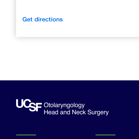
Get directions