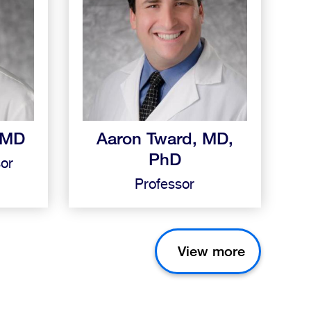
, MD
Aaron Tward, MD,
PhD
sor
Professor
View more