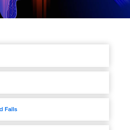
d Falls