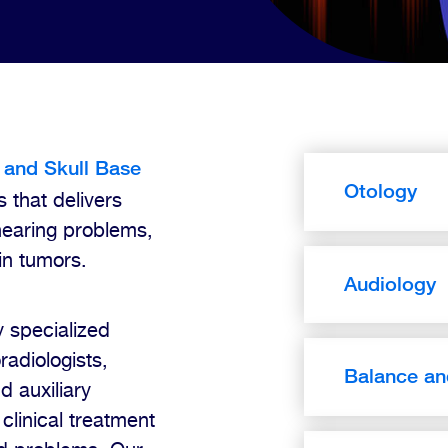
 and Skull Base
Otology
s that delivers
hearing problems,
in tumors.
Audiology
 specialized
radiologists,
Balance an
d auxiliary
clinical treatment