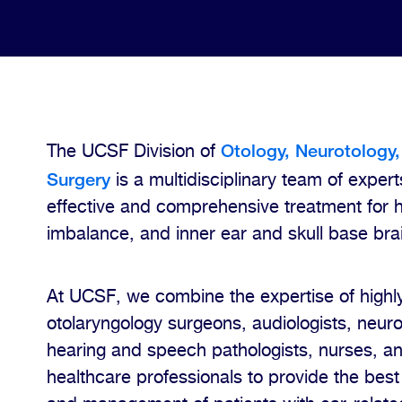
Otology, Neurotology,
The UCSF Division of
Surgery
is a multidisciplinary team of expert
effective and comprehensive treatment for 
imbalance, and inner ear and skull base bra
At UCSF, we combine the expertise of highly
otolaryngology surgeons, audiologists, neuro
hearing and speech pathologists, nurses, an
healthcare professionals to provide the best 