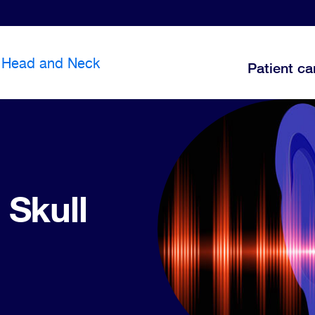
Head and Neck
Patient ca
 Skull