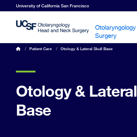
Skip
University of California San Francisco
to
main
content
Otolaryngology
Surgery
OHNS home
/
Patient Care
/
Otology & Lateral Skull Base
Breadcrumb
Otology & Lateral
Base