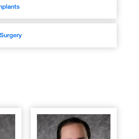
mplants
 Surgery