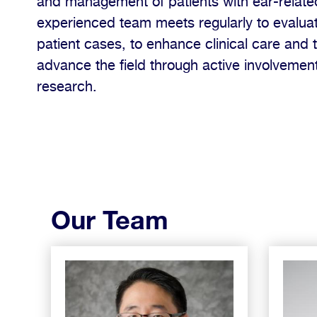
and management of patients with ear-relat
experienced team meets regularly to evaluat
patient cases, to enhance clinical care and 
advance the field through active involvement 
research.
Our Team