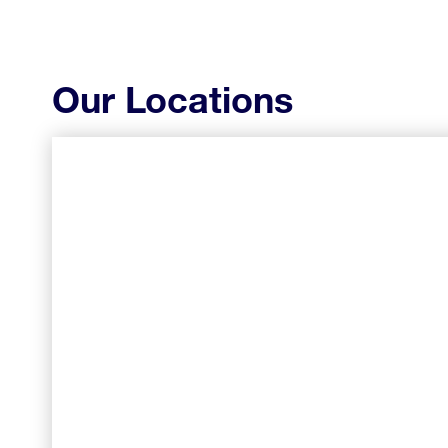
Our Locations