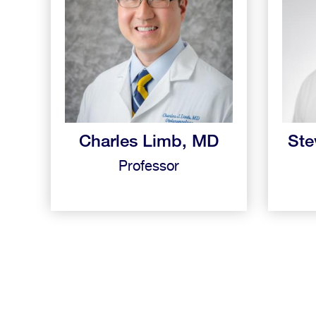
Charles Limb, MD
Ste
Professor