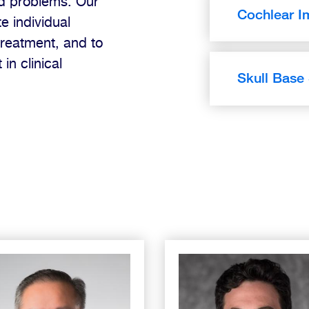
ed problems. Our
Cochlear I
e individual
treatment, and to
in clinical
Skull Base