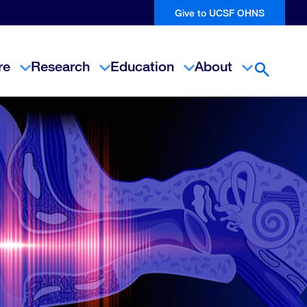
Give to UCSF OHNS
re
Research
Education
About
Open Se