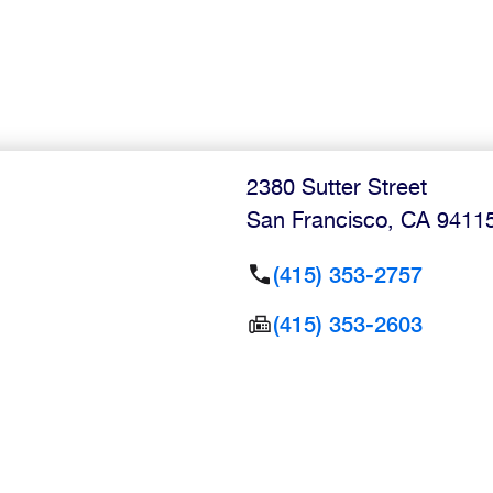
2380 Sutter Street
San Francisco
,
CA
9411
(415) 353-2757
(415) 353-2603