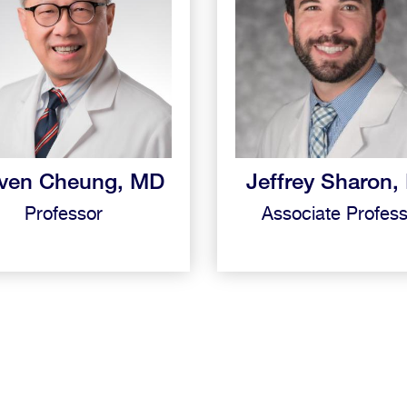
ven Cheung, MD
Jeffrey Sharon
Professor
Associate Profes