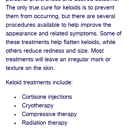
The only true cure for keloids is to prevent
them from occurring, but there are several
procedures available to help improve the
appearance and related symptoms. Some of
these treatments help flatten keloids, while
others reduce redness and size. Most
treatments will leave an irregular mark or
texture on the skin.
Keloid treatments include:
Cortisone injections
Cryotherapy
Compressive therapy
Radiation therapy