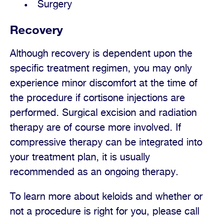
Surgery
Recovery
Although recovery is dependent upon the
specific treatment regimen, you may only
experience minor discomfort at the time of
the procedure if cortisone injections are
performed. Surgical excision and radiation
therapy are of course more involved. If
compressive therapy can be integrated into
your treatment plan, it is usually
recommended as an ongoing therapy.
To learn more about keloids and whether or
not a procedure is right for you, please call