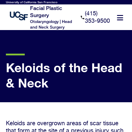
Skip
University of California San Francisco
Facial Plastic
to
(415)
Surgery
main
353-9500
Otolaryngology | Head
content
and Neck Surgery
Keloids of the Head
& Neck
Keloids are overgrown areas of scar tissue
that form at the site of a previous injury such