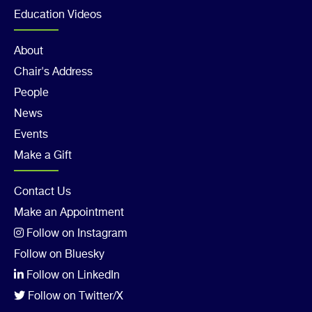
3
Education Videos
Footer
About
Chair's Address
Col
People
4
News
Events
Make a Gift
Footer
Contact Us
Make an Appointment
Col
Follow on Instagram
5
Follow on Bluesky
Follow on LinkedIn
Follow on Twitter/X