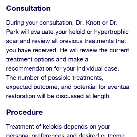
Consultation
During your consultation, Dr. Knott or Dr.
Park will evaluate your keloid or hypertrophic
scar and review all previous treatments that
you have received. He will review the current
treatment options and make a
recommendation for your individual case.
The number of possible treatments,
expected outcome, and potential for eventual
restoration will be discussed at length.
Procedure
Treatment of keloids depends on your
personal preferences and desired outcome.