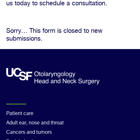
us today to schedule a consultation.
Sorry… This form is closed to new
Status
submissions.
message
Footer
Patient care
Adult ear, nose and throat
Col
Cancers and tumors