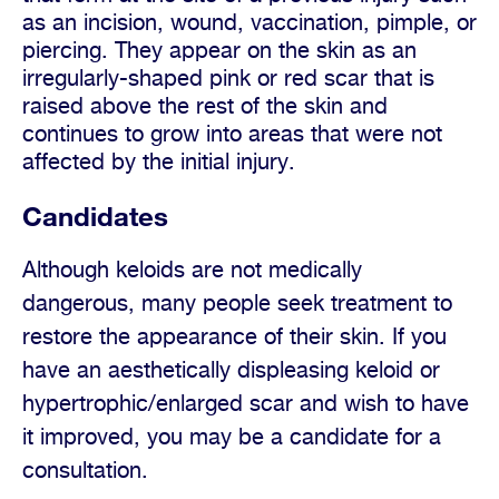
as an incision, wound, vaccination, pimple, or
piercing. They appear on the skin as an
irregularly-shaped pink or red scar that is
raised above the rest of the skin and
continues to grow into areas that were not
affected by the initial injury.
Candidates
Although keloids are not medically
dangerous, many people seek treatment to
restore the appearance of their skin. If you
have an aesthetically displeasing keloid or
hypertrophic/enlarged scar and wish to have
it improved, you may be a candidate for a
consultation.