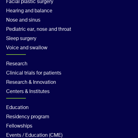
1
Facial plastic surgery
Hearing and balance
Nose and sinus
Pediatric ear, nose and throat
Sleep surgery
Voice and swallow
Footer
Research
Clinical trials for patients
Col
Research & Innovation
2
Centers & Institutes
Footer
Education
Residency program
Col
Fellowships
Events / Education (CME)