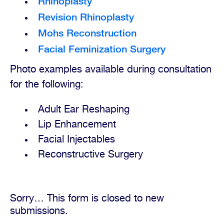
Rhinoplasty
Revision Rhinoplasty
Mohs Reconstruction
Facial Feminization Surgery
Photo examples available during consultation
for the following:
Adult Ear Reshaping
Lip Enhancement
Facial Injectables
Reconstructive Surgery
Sorry… This form is closed to new
Status
submissions.