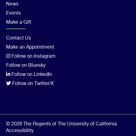
4
News
Events
Make a Gift
Footer
Contact Us
Make an Appointment
Col
Follow on Instagram
5
Follow on Bluesky
Follow on LinkedIn
Follow on Twitter/X
© 2026 The Regents of The University of California
Accessibility