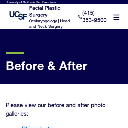
Skip
University of California San Francisco
Facial Plastic
to
(415)
Surgery
main
353-9500
Otolaryngology | Head
content
and Neck Surgery
Before & After
Please view our before and after photo
galleries: