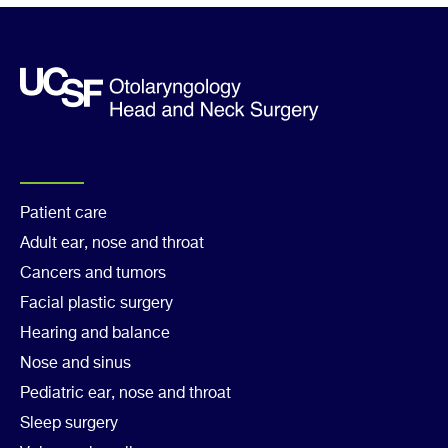
message
Footer
Patient care
Adult ear, nose and throat
Col
Cancers and tumors
1
Facial plastic surgery
Hearing and balance
Nose and sinus
Pediatric ear, nose and throat
Sleep surgery