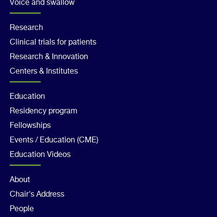
Voice and swallow
Footer
Research
Clinical trials for patients
Col
Research & Innovation
2
Centers & Institutes
Footer
Education
Residency program
Col
Fellowships
3
Events / Education (CME)
Education Videos
Footer
About
Chair's Address
Col
People