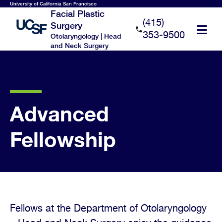
Skip
University of California San Francisco
Facial Plastic
to
(415)
Surgery
main
353-9500
Otolaryngology | Head
content
and Neck Surgery
Advanced
Fellowship
Fellows at the Department of Otolaryngology