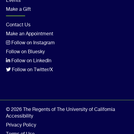
Events
Make a Gift
Footer
Contact Us
Make an Appointment
Col
Follow on Instagram
5
Follow on Bluesky
Follow on LinkedIn
Follow on Twitter/X
© 2026 The Regents of The University of California
Accessibility
Privacy Policy