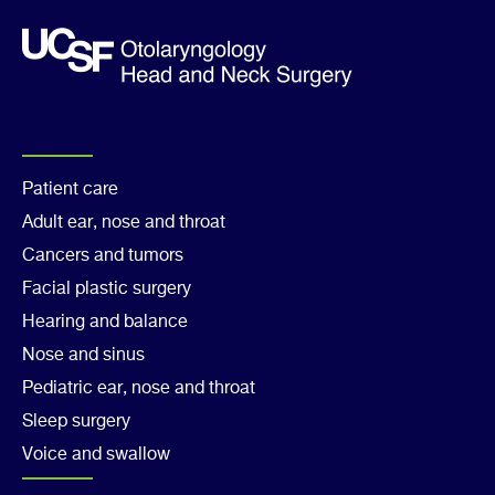
Footer
Patient care
Adult ear, nose and throat
Col
Cancers and tumors
1
Facial plastic surgery
Hearing and balance
Nose and sinus
Pediatric ear, nose and throat
Sleep surgery
Voice and swallow