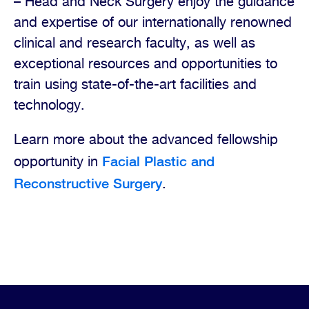
– Head and Neck Surgery enjoy the guidance
and expertise of our internationally renowned
clinical and research faculty, as well as
exceptional resources and opportunities to
train using state-of-the-art facilities and
technology.
Learn more about the advanced fellowship
Facial Plastic and
opportunity in
Reconstructive Surgery
.