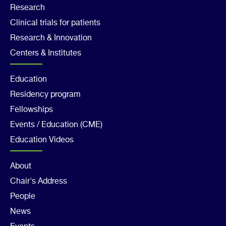
Footer
Research
Clinical trials for patients
Col
Research & Innovation
2
Centers & Institutes
Footer
Education
Residency program
Col
Fellowships
3
Events / Education (CME)
Education Videos
Footer
About
Chair's Address
Col
People
4
News