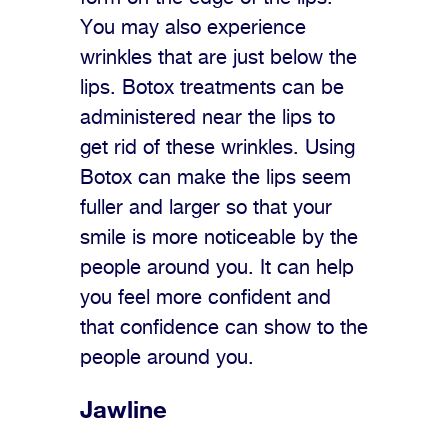
You may also experience
wrinkles that are just below the
lips. Botox treatments can be
administered near the lips to
get rid of these wrinkles. Using
Botox can make the lips seem
fuller and larger so that your
smile is more noticeable by the
people around you. It can help
you feel more confident and
that confidence can show to the
people around you.
Jawline