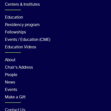
2
Centers & Institutes
Footer
Education
Residency program
Col
Fellowships
3
Events / Education (CME)
Education Videos
Footer
About
Chair's Address
Col
People
4
News
Events
Make a Gift
Contact Us