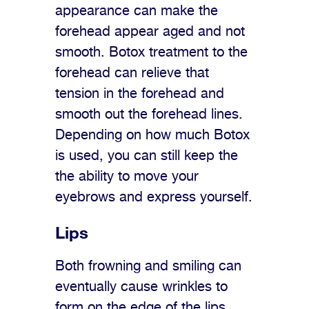
appearance can make the
forehead appear aged and not
smooth. Botox treatment to the
forehead can relieve that
tension in the forehead and
smooth out the forehead lines.
Depending on how much Botox
is used, you can still keep the
the ability to move your
eyebrows and express yourself.
Lips
Both frowning and smiling can
eventually cause wrinkles to
form on the edge of the lips.