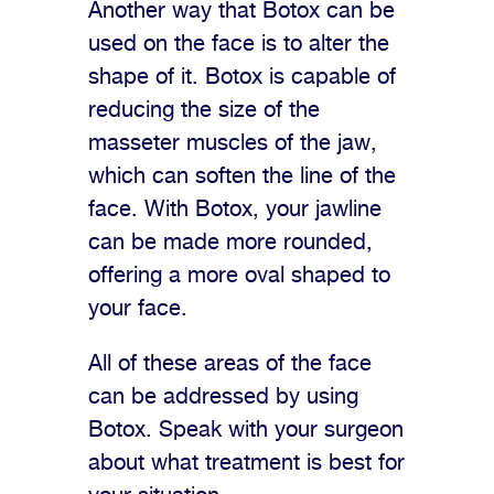
Another way that Botox can be
used on the face is to alter the
shape of it. Botox is capable of
reducing the size of the
masseter muscles of the jaw,
which can soften the line of the
face. With Botox, your jawline
can be made more rounded,
offering a more oval shaped to
your face.
All of these areas of the face
can be addressed by using
Botox. Speak with your surgeon
about what treatment is best for