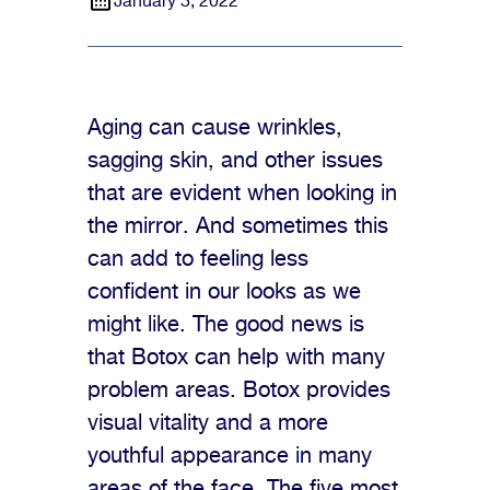
January 3, 2022
Aging can cause wrinkles,
sagging skin, and other issues
that are evident when looking in
the mirror. And sometimes this
can add to feeling less
confident in our looks as we
might like. The good news is
that Botox can help with many
problem areas. Botox provides
visual vitality and a more
youthful appearance in many
areas of the face. The five most