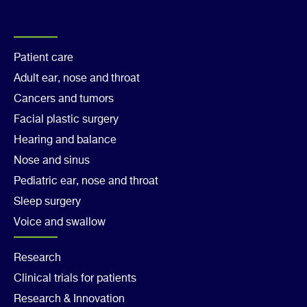
Footer
Patient care
Adult ear, nose and throat
Col
Cancers and tumors
1
Facial plastic surgery
Hearing and balance
Nose and sinus
Pediatric ear, nose and throat
Sleep surgery
Voice and swallow
Footer
Research
Clinical trials for patients
Col
Research & Innovation