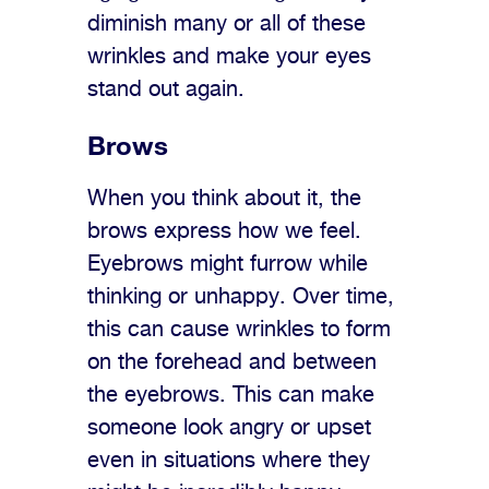
diminish many or all of these
wrinkles and make your eyes
stand out again.
Brows
When you think about it, the
brows express how we feel.
Eyebrows might furrow while
thinking or unhappy. Over time,
this can cause wrinkles to form
on the forehead and between
the eyebrows. This can make
someone look angry or upset
even in situations where they