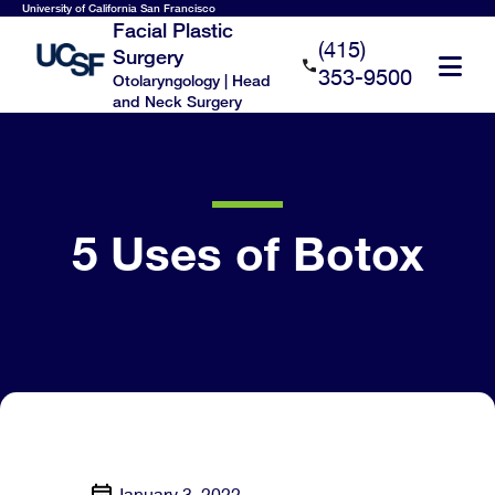
Skip
University of California San Francisco
Facial Plastic
to
(415)
Surgery
main
353-9500
Otolaryngology | Head
content
and Neck Surgery
5 Uses of Botox