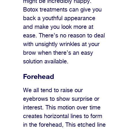
might be incredibly happy.
Botox treatments can give you
back a youthful appearance
and make you look more at
ease. There’s no reason to deal
with unsightly wrinkles at your
brow when there’s an easy
solution available.
Forehead
We all tend to raise our
eyebrows to show surprise or
interest. This motion over time
creates horizontal lines to form
in the forehead, This etched line