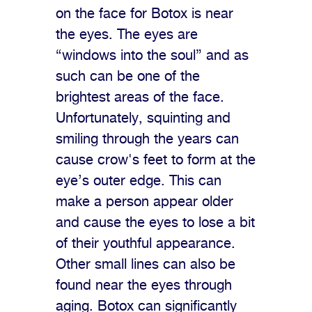
on the face for Botox is near
the eyes. The eyes are
“windows into the soul” and as
such can be one of the
brightest areas of the face.
Unfortunately, squinting and
smiling through the years can
cause crow's feet to form at the
eye’s outer edge. This can
make a person appear older
and cause the eyes to lose a bit
of their youthful appearance.
Other small lines can also be
found near the eyes through
aging. Botox can significantly