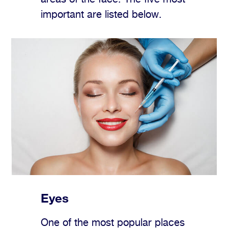
important are listed below.
Eyes
One of the most popular places