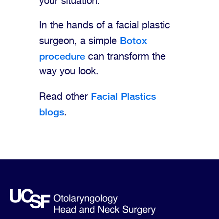
your situation.
In the hands of a facial plastic
Botox
surgeon, a simple
procedure
can transform the
way you look.
Facial Plastics
Read other
blogs
.