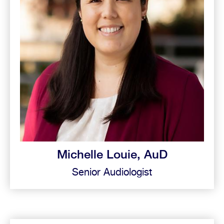
Michelle Louie, AuD
Senior Audiologist