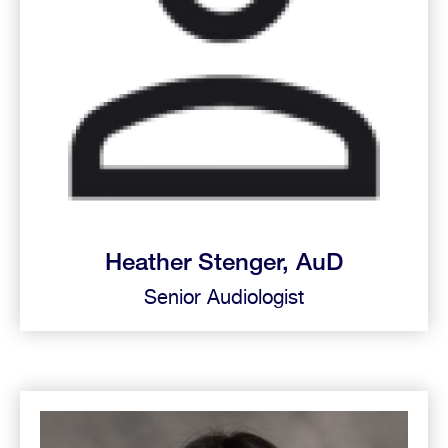
Heather Stenger, AuD
Senior Audiologist