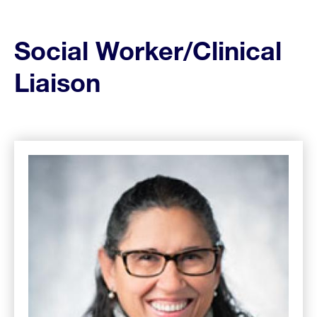
Social Worker/
Clinical
Liaison