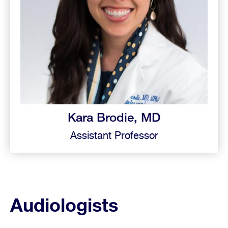
Kara Brodie, MD
Assistant Professor
Audiologists