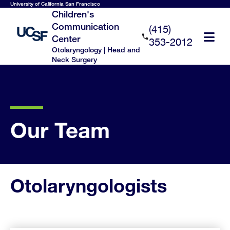
Skip
University of California San Francisco
Children's
to
Communication
(415)
main
Center
353-2012
content
Otolaryngology | Head and
Neck Surgery
Our Team
Otolaryngologists