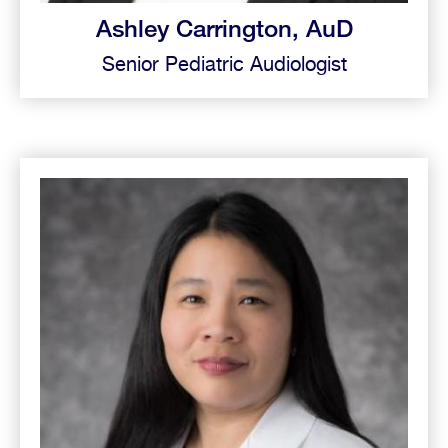
Ashley Carrington, AuD
Senior Pediatric Audiologist