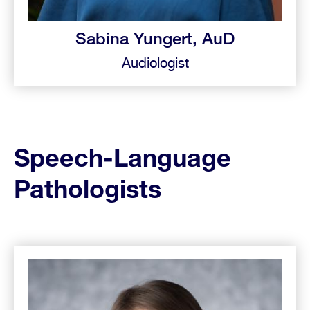
Sabina Yungert, AuD
Audiologist
Speech-Language
Pathologists