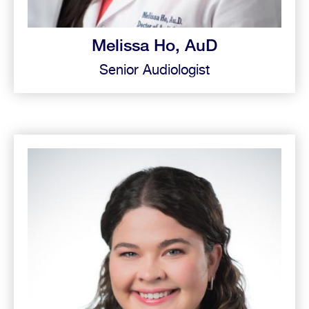
Melissa Ho, AuD
Senior Audiologist