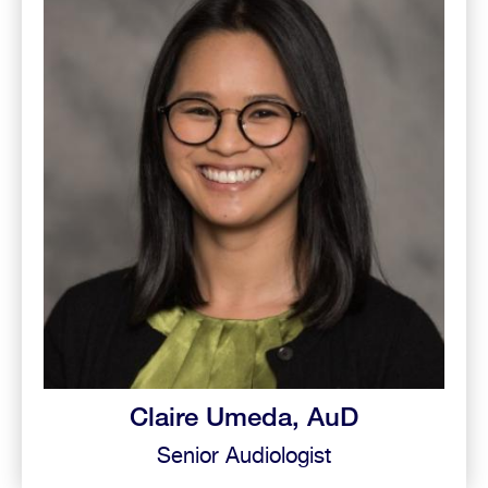
Claire Umeda, AuD
Senior Audiologist