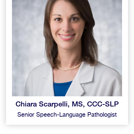
Chiara Scarpelli, MS, CCC-SLP
Senior Speech-Language Pathologist