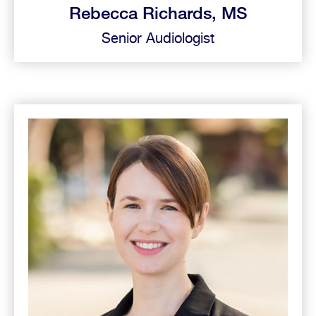
Rebecca Richards, MS
Senior Audiologist