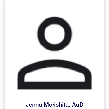
Jenna Morishita, AuD