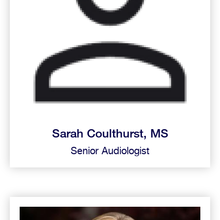
Sarah Coulthurst, MS
Senior Audiologist