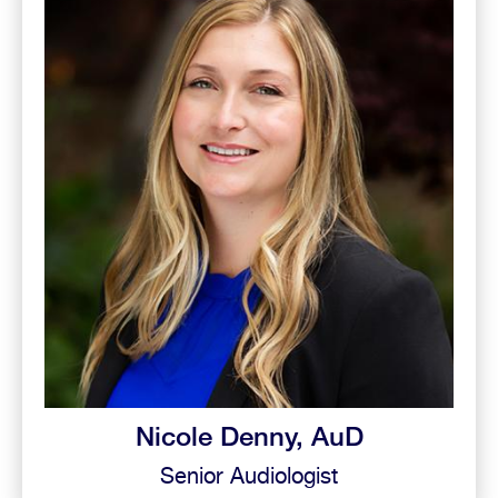
Nicole Denny, AuD
Senior Audiologist