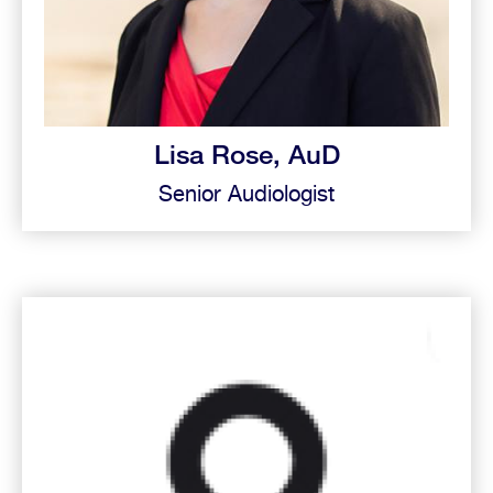
Lisa Rose, AuD
Senior Audiologist