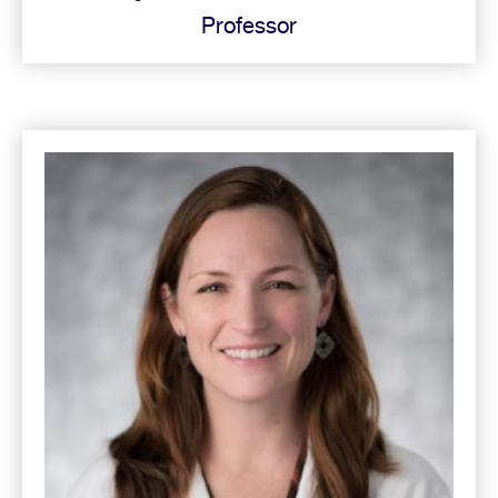
Professor