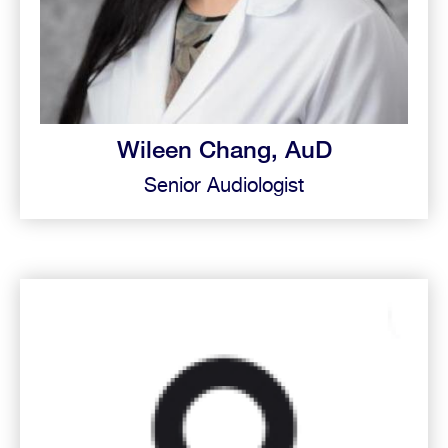
Wileen Chang, AuD
Senior Audiologist