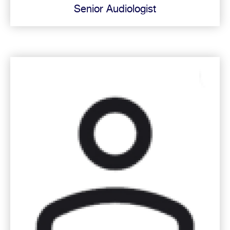
Senior Audiologist