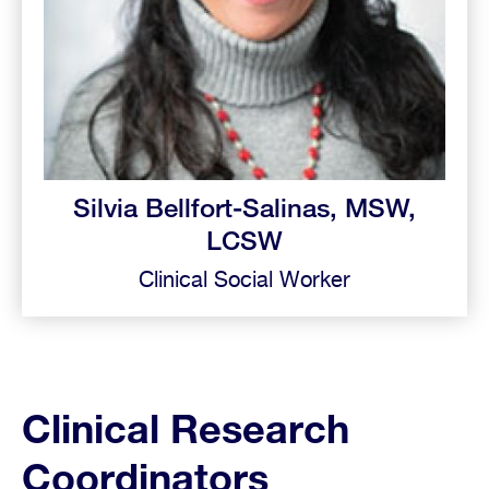
Silvia Bellfort-Salinas, MSW,
LCSW
Clinical Social Worker
Clinical Research
Coordinators