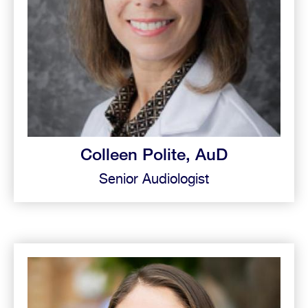
Colleen Polite, AuD
Senior Audiologist