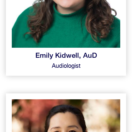
Emily Kidwell, AuD
Audiologist