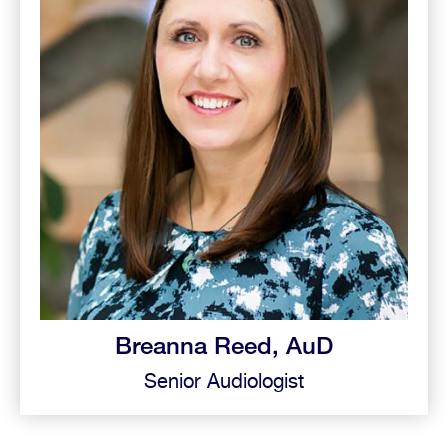
Breanna Reed, AuD
Senior Audiologist