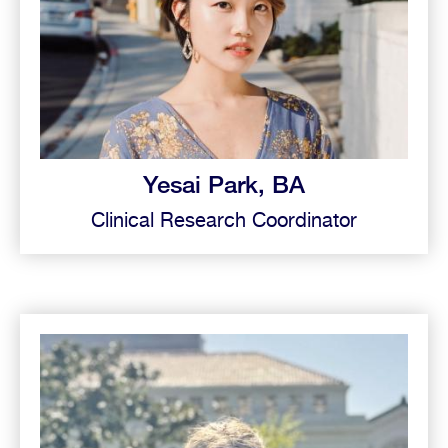
Yesai Park, BA
Clinical Research Coordinator