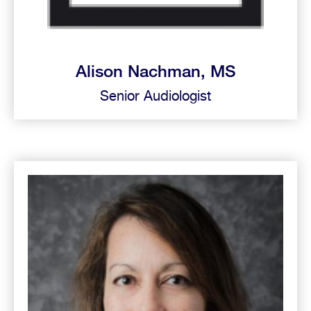
Alison Nachman, MS
Senior Audiologist