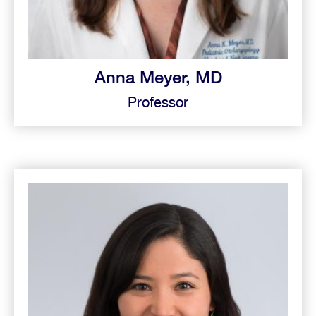
Anna Meyer, MD
Professor