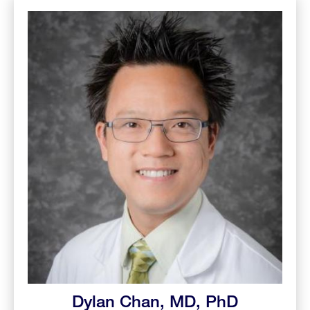
Dylan Chan, MD, PhD