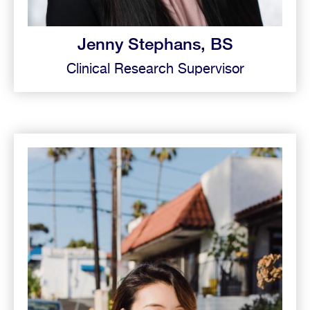
Jenny Stephans, BS
Clinical Research Supervisor