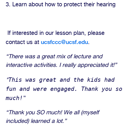
3. Learn about how to protect their hearing
If interested in our lesson plan, please
ucsfccc@ucsf.edu
contact us at
.
“There was a great mix of lecture and
interactive activities. I really appreciated it!”
This was great and the kids had
"
fun and were engaged. Thank you so
much!"
“Thank you SO much! We all (myself
included) learned a lot.”