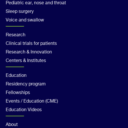
Pediatric ear, nose and throat
Sleep surgery
Voice and swallow
Footer
Research
Clinical trials for patients
Col
Research & Innovation
2
Centers & Institutes
Footer
Education
Residency program
Col
Fellowships
3
Events / Education (CME)
Education Videos
About