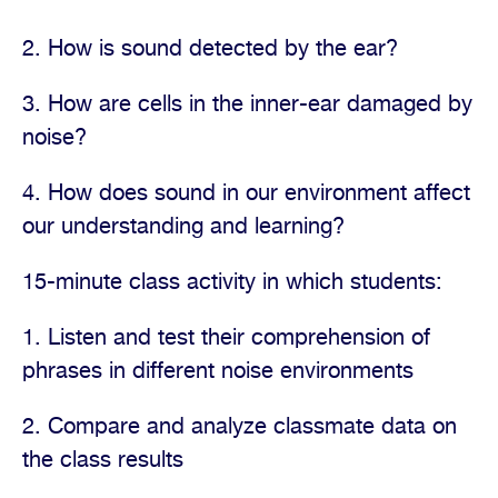
2. How is sound detected by the ear?
3. How are cells in the inner-ear damaged by
noise?
4. How does sound in our environment affect
our understanding and learning?
15-minute class activity in which students:
1. Listen and test their comprehension of
phrases in different noise environments
2. Compare and analyze classmate data on
the class results