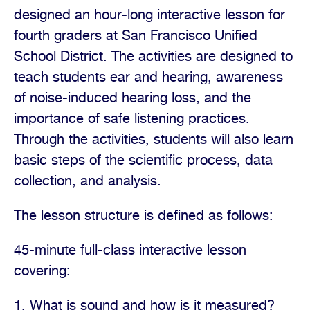
designed an hour-long interactive lesson for
fourth graders at San Francisco Unified
School District. The activities are designed to
teach students ear and hearing, awareness
of noise-induced hearing loss, and the
importance of safe listening practices.
Through the activities, students will also learn
basic steps of the scientific process, data
collection, and analysis.
The lesson structure is defined as follows:
45-minute full-class interactive lesson
covering:
1. What is sound and how is it measured?