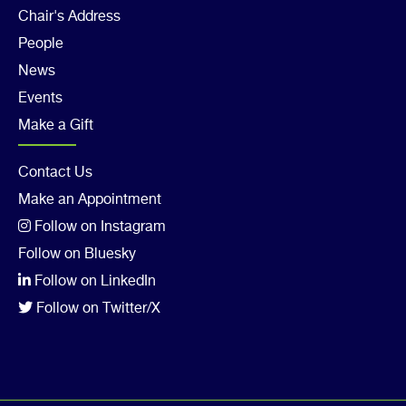
Footer
Chair's Address
Col
People
4
News
Events
Make a Gift
Footer
Contact Us
Make an Appointment
Col
Follow on Instagram
5
Follow on Bluesky
Follow on LinkedIn
Follow on Twitter/X