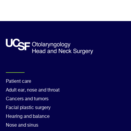
Footer
Patient care
Adult ear, nose and throat
Col
Cancers and tumors
1
Facial plastic surgery
Hearing and balance
Nose and sinus