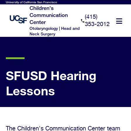
Skip
University of California San Francisco
Children's
to
Communication
(415)
main
Center
353-2012
content
Otolaryngology | Head and
Neck Surgery
SFUSD Hearing
Lessons
The Children's Communication Center team