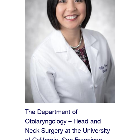
The Department of
Otolaryngology – Head and
Neck Surgery at the University