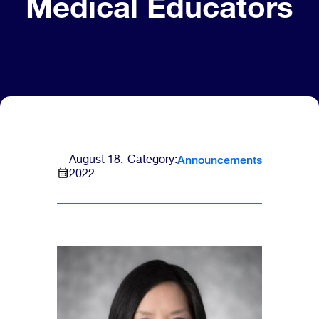
Medical Educators
Announcements
August 18,
Category:
2022
Image