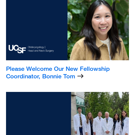
Image
Please Welcome Our New Fellowship
Coordinator, Bonnie Tom
Listing
Image