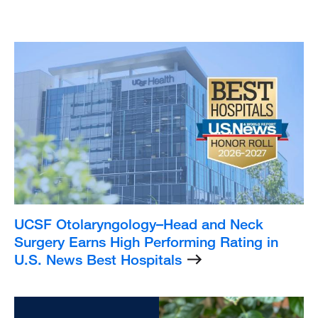
Listing
Image
UCSF Otolaryngology–Head and Neck
Surgery Earns High Performing Rating in
U.S. News Best Hospitals
Listing