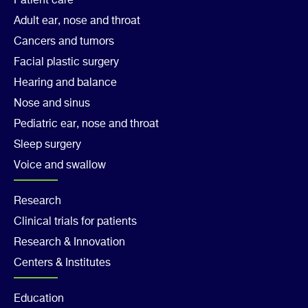
Footer
Patient care
Adult ear, nose and throat
Col
Cancers and tumors
1
Facial plastic surgery
Hearing and balance
Nose and sinus
Pediatric ear, nose and throat
Sleep surgery
Voice and swallow
Footer
Research
Clinical trials for patients
Col
Research & Innovation
2
Centers & Institutes
Footer
Education