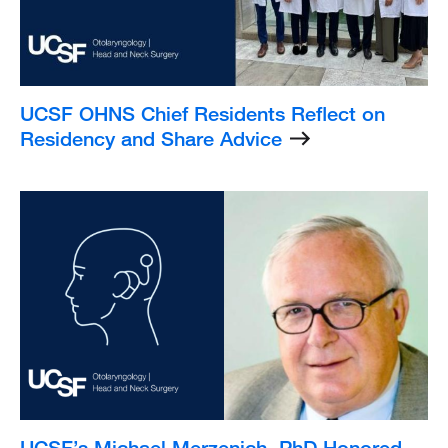
UCSF OHNS Chief Residents Reflect on
Residency and Share Advice
Listing
Image
UCSF’s Michael Merzenich, PhD Honored