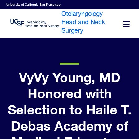
Skip
University of California San Francisco
to
Otolaryngology
main
Head and Neck
O
content
Surgery
VyVy Young, MD
Honored with
Selection to Haile T.
Debas Academy of