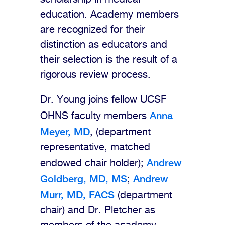
education. Academy members
are recognized for their
distinction as educators and
their selection is the result of a
rigorous review process.
Dr. Young joins fellow UCSF
Anna
OHNS faculty members
Meyer, MD
, (department
representative, matched
Andrew
endowed chair holder);
Goldberg, MD, MS
Andrew
;
Murr, MD, FACS
(department
chair) and Dr. Pletcher as