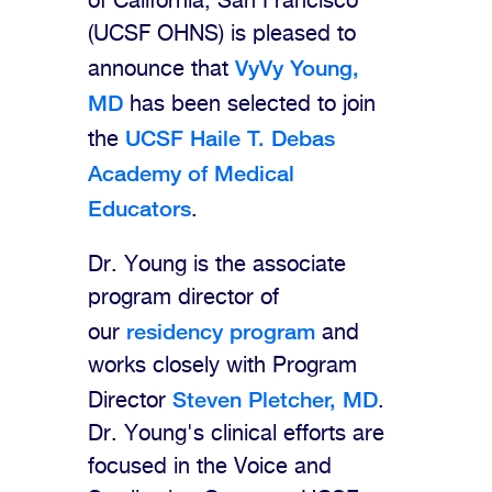
of California, San Francisco
(UCSF OHNS) is pleased to
VyVy Young,
announce that
MD
has been selected to join
UCSF Haile T. Debas
the
Academy of Medical
Educators
.
Dr. Young is the associate
program director of
residency program
our
and
works closely with Program
Steven Pletcher, MD
Director
.
Dr. Young's clinical efforts are
focused in the Voice and