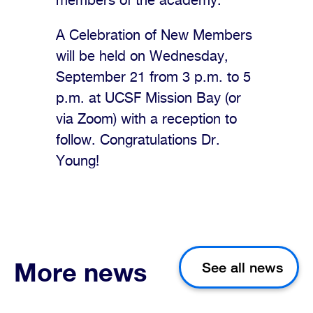
members of the academy.
A Celebration of New Members
will be held on Wednesday,
September 21 from 3 p.m. to 5
p.m. at UCSF Mission Bay (or
via Zoom) with a reception to
follow. Congratulations Dr.
Young!
More news
See all news