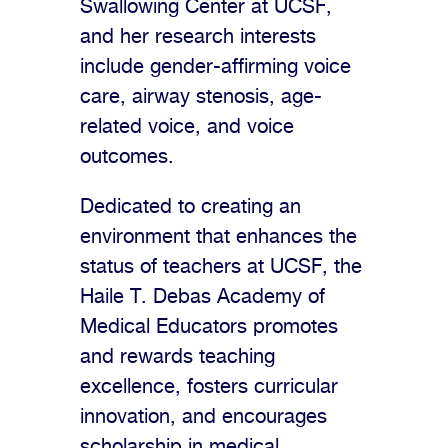
Swallowing Center at UCSF,
and her research interests
include gender-affirming voice
care, airway stenosis, age-
related voice, and voice
outcomes.
Dedicated to creating an
environment that enhances the
status of teachers at UCSF, the
Haile T. Debas Academy of
Medical Educators promotes
and rewards teaching
excellence, fosters curricular
innovation, and encourages
scholarship in medical