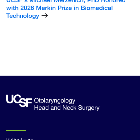
with 2026 Merkin Prize in Biomedical
Technology