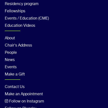
Residency program
Col
Fellowships
3
Events / Education (CME)
Education Videos
Footer
About
Chair's Address
Col
People
4
News
Events
Make a Gift
Footer
Contact Us
Make an Appointment
Col
Follow on Instagram