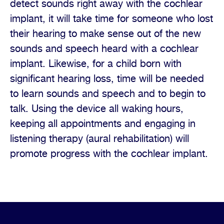
detect sounds right away with the cochlear
implant, it will take time for someone who lost
their hearing to make sense out of the new
sounds and speech heard with a cochlear
implant. Likewise, for a child born with
significant hearing loss, time will be needed
to learn sounds and speech and to begin to
talk. Using the device all waking hours,
keeping all appointments and engaging in
listening therapy (aural rehabilitation) will
promote progress with the cochlear implant.