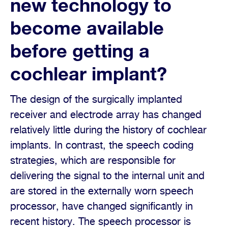
new technology to
become available
before getting a
cochlear implant?
The design of the surgically implanted
receiver and electrode array has changed
relatively little during the history of cochlear
implants. In contrast, the speech coding
strategies, which are responsible for
delivering the signal to the internal unit and
are stored in the externally worn speech
processor, have changed significantly in
recent history. The speech processor is