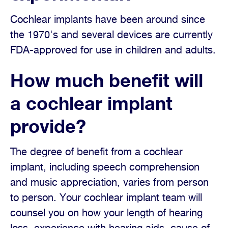
Cochlear implants have been around since
the 1970's and several devices are currently
FDA-approved for use in children and adults.
How much benefit will
a cochlear implant
provide?
The degree of benefit from a cochlear
implant, including speech comprehension
and music appreciation, varies from person
to person. Your cochlear implant team will
counsel you on how your length of hearing