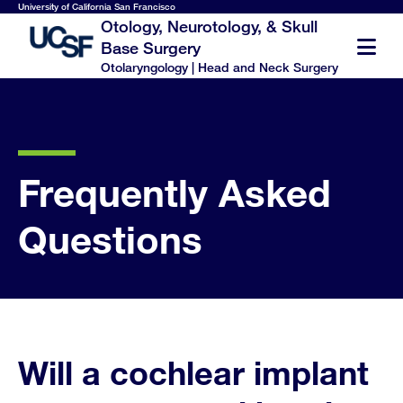
Skip
University of California San Francisco
Otology, Neurotology, & Skull
to
Base Surgery
main
Otolaryngology | Head and Neck Surgery
content
Frequently Asked
Questions
Will a cochlear implant