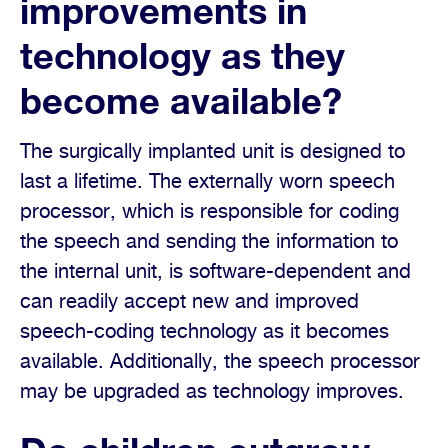
improvements in
technology as they
become available?
The surgically implanted unit is designed to
last a lifetime. The externally worn speech
processor, which is responsible for coding
the speech and sending the information to
the internal unit, is software-dependent and
can readily accept new and improved
speech-coding technology as it becomes
available. Additionally, the speech processor
may be upgraded as technology improves.