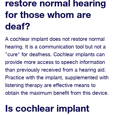
restore normal hearing
for those whom are
deaf?
A cochlear implant does not restore normal
hearing. It is a communication tool but not a
"cure" for deafness. Cochlear implants can
provide more access to speech information
than previously received from a hearing aid.
Practice with the implant, supplemented with
listening therapy are effective means to
obtain the maximum benefit from this device.
Is cochlear implant