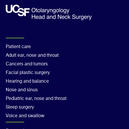
Footer
Patient care
Adult ear, nose and throat
Col
Cancers and tumors
1
Facial plastic surgery
Hearing and balance
Nose and sinus
Pediatric ear, nose and throat
Sleep surgery
Voice and swallow