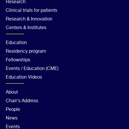
Footer
Research
Clinical trials for patients
Col
Research & Innovation
2
Centers & Institutes
Footer
Education
Residency program
Col
Fellowships
3
Events / Education (CME)
Education Videos
Footer
About
Chair's Address
Col
People
4
News
Events