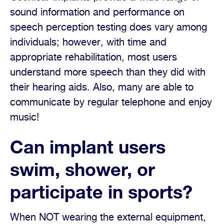
sound information and performance on
speech perception testing does vary among
individuals; however, with time and
appropriate rehabilitation, most users
understand more speech than they did with
their hearing aids. Also, many are able to
communicate by regular telephone and enjoy
music!
Can implant users
swim, shower, or
participate in sports?
When NOT wearing the external equipment,