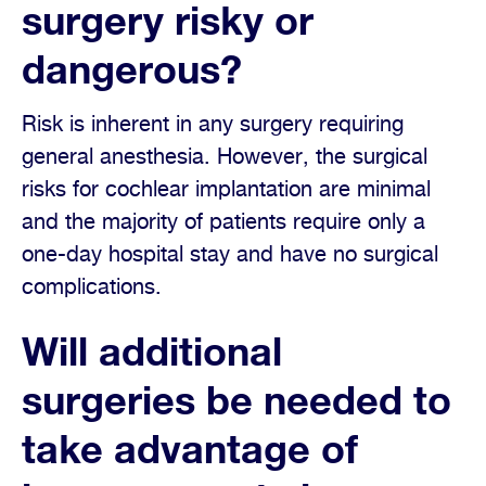
surgery risky or
dangerous?
Risk is inherent in any surgery requiring
general anesthesia. However, the surgical
risks for cochlear implantation are minimal
and the majority of patients require only a
one-day hospital stay and have no surgical
complications.
Will additional
surgeries be needed to
take advantage of