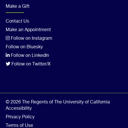
Make a Gift
Footer
Contact Us
Make an Appointment
Col
Follow on Instagram
5
Follow on Bluesky
Follow on LinkedIn
Follow on Twitter/X
© 2026 The Regents of The University of California
Accessibility
Privacy Policy
Terms of Use