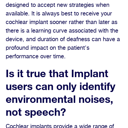
designed to accept new strategies when
available. It is always best to receive your
cochlear implant sooner rather than later as
there is a learning curve associated with the
device, and duration of deafness can have a
profound impact on the patient's
performance over time.
Is it true that Implant
users can only identify
environmental noises,
not speech?
Cochlear implants provide a wide range of