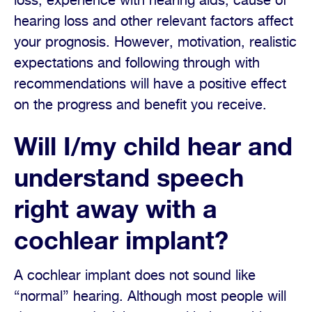
loss, experience with hearing aids, cause of
hearing loss and other relevant factors affect
your prognosis. However, motivation, realistic
expectations and following through with
recommendations will have a positive effect
on the progress and benefit you receive.
Will I/my child hear and
understand speech
right away with a
cochlear implant?
A cochlear implant does not sound like
“normal” hearing. Although most people will