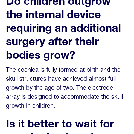
Do children outgrow
the internal device
requiring an additional
surgery after their
bodies grow?
The cochlea is fully formed at birth and the
skull structures have achieved almost full
growth by the age of two. The electrode
array is designed to accommodate the skull
growth in children.
Is it better to wait for