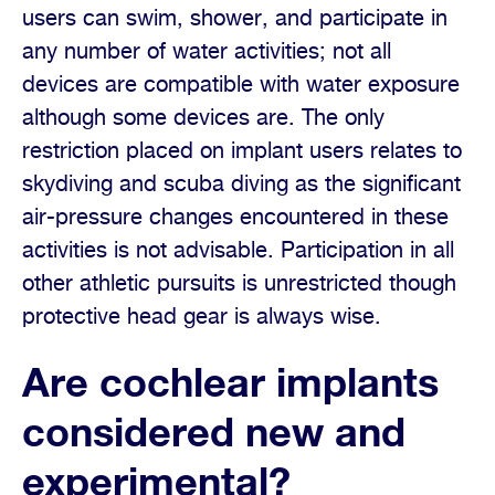
users can swim, shower, and participate in
any number of water activities; not all
devices are compatible with water exposure
although some devices are. The only
restriction placed on implant users relates to
skydiving and scuba diving as the significant
air-pressure changes encountered in these
activities is not advisable. Participation in all
other athletic pursuits is unrestricted though
protective head gear is always wise.
Are cochlear implants
considered new and
experimental?