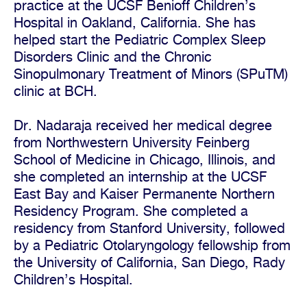
practice at the UCSF Benioff Children’s
Hospital in Oakland, California. She has
helped start the Pediatric Complex Sleep
Disorders Clinic and the Chronic
Sinopulmonary Treatment of Minors (SPuTM)
clinic at BCH.
Dr. Nadaraja received her medical degree
from Northwestern University Feinberg
School of Medicine in Chicago, Illinois, and
she completed an internship at the UCSF
East Bay and Kaiser Permanente Northern
Residency Program. She completed a
residency from Stanford University, followed
by a Pediatric Otolaryngology fellowship from
the University of California, San Diego, Rady
Children’s Hospital.