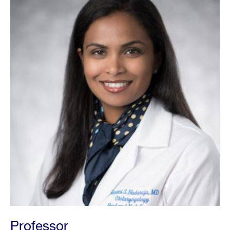
Professor