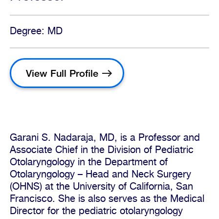
Degree: MD
View Full Profile
Garani S. Nadaraja, MD, is a Professor and
Associate Chief in the Division of Pediatric
Otolaryngology in the Department of
Otolaryngology – Head and Neck Surgery
(OHNS) at the University of California, San
Francisco. She is also serves as the Medical
Director for the pediatric otolaryngology