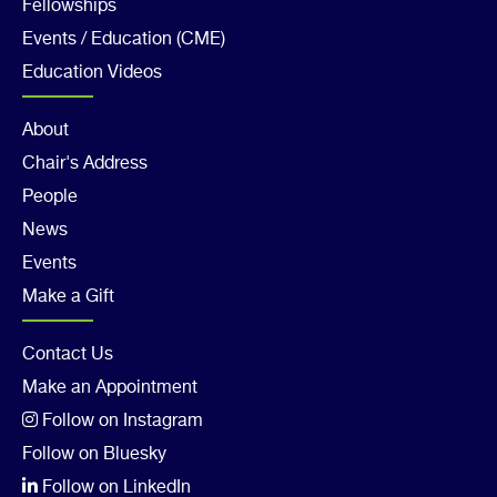
Col
Fellowships
3
Events / Education (CME)
Education Videos
Footer
About
Chair's Address
Col
People
4
News
Events
Make a Gift
Footer
Contact Us
Make an Appointment
Col
Follow on Instagram
5
Follow on Bluesky
Follow on LinkedIn