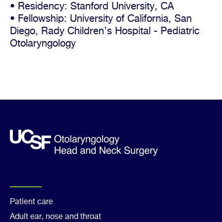
• Residency: Stanford University, CA
• Fellowship: University of California, San
Diego, Rady Children’s Hospital - Pediatric
Otolaryngology
Footer
Patient care
Adult ear, nose and throat