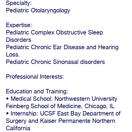
Specialty:
Pediatric Otolaryngology
Expertise:
Pediatric Complex Obstructive Sleep
Disorders
Pediatric Chronic Ear Disease and Hearing
Loss.
Pediatric Chronic Sinonasal disorders
Professional Interests:
Education and Training:
• Medical School: Northwestern University
Feinberg School of Medicine, Chicago, IL
• Internship: UCSF East Bay Department of
Surgery and Kaiser Permanente Northern
California