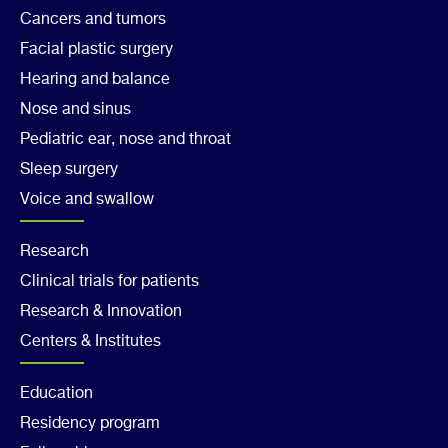
Col
Cancers and tumors
1
Facial plastic surgery
Hearing and balance
Nose and sinus
Pediatric ear, nose and throat
Sleep surgery
Voice and swallow
Footer
Research
Clinical trials for patients
Col
Research & Innovation
2
Centers & Institutes
Footer
Education
Residency program